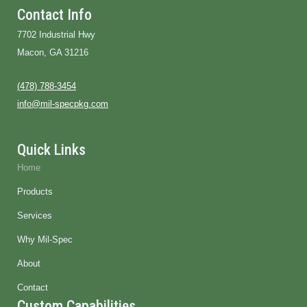
i
n
Contact Info
k
e
7702 Industrial Hwy
d
i
Macon, GA 31216
n
(478) 788-3454
info@mil-specpkg.com
Quick Links
Home
Products
Services
Why Mil-Spec
About
Contact
Custom Capabilities