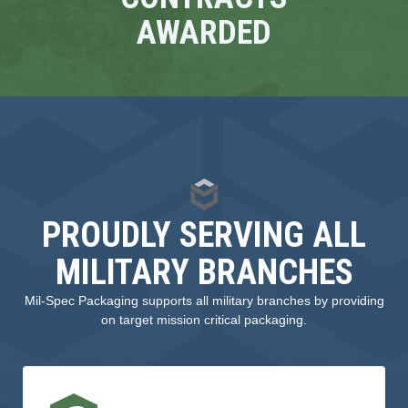
AWARDED
PROUDLY SERVING ALL
MILITARY BRANCHES
Mil-Spec Packaging supports all military branches by providing
on target mission critical packaging.