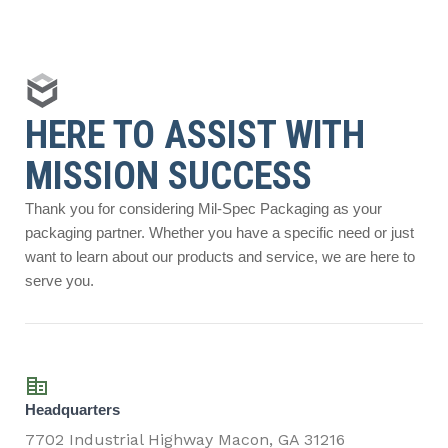
HERE TO ASSIST WITH
MISSION SUCCESS
Thank you for considering Mil-Spec Packaging as your
packaging partner. Whether you have a specific need or just
want to learn about our products and service, we are here to
serve you.
Headquarters
7702 Industrial Highway Macon, GA 31216