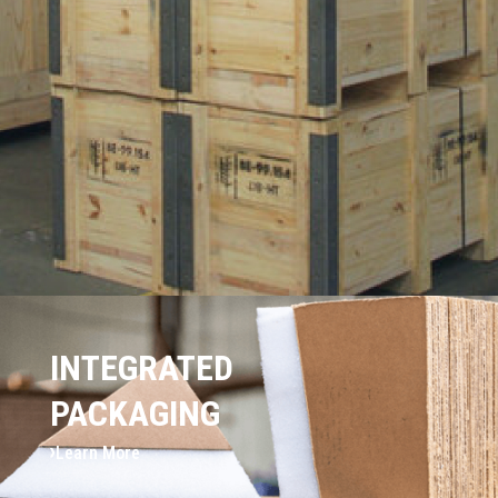
INTEGRATED
PACKAGING
Learn More