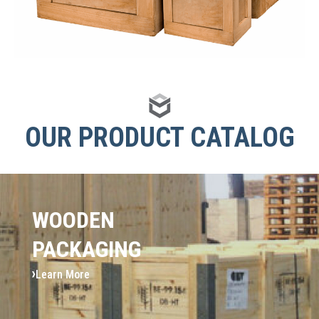
OUR PRODUCT CATALOG
WOODEN
PACKAGING
Learn More