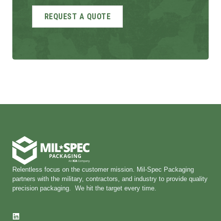
Relentless focus on the customer mission. Mil-Spec Packaging
partners with the military, contractors, and industry to provide quality
precision packaging. We hit the target every time.
L