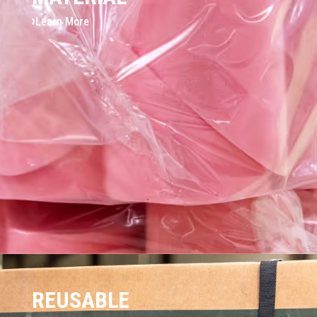
Learn More
REUSABLE