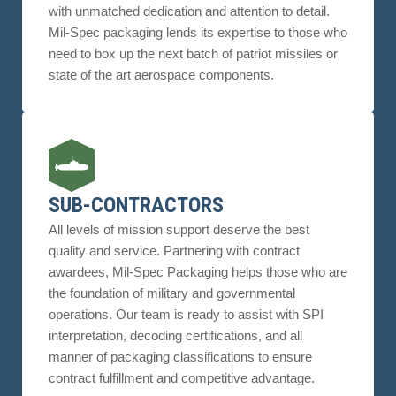
with unmatched dedication and attention to detail.
Mil-Spec packaging lends its expertise to those who
need to box up the next batch of patriot missiles or
state of the art aerospace components.
SUB-CONTRACTORS
All levels of mission support deserve the best
quality and service. Partnering with contract
awardees, Mil-Spec Packaging helps those who are
the foundation of military and governmental
operations. Our team is ready to assist with SPI
interpretation, decoding certifications, and all
manner of packaging classifications to ensure
contract fulfillment and competitive advantage.