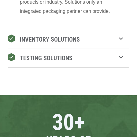
products or industry. Solutions only an
integrated packaging partner can provide.
INVENTORY SOLUTIONS
TESTING SOLUTIONS
30
+