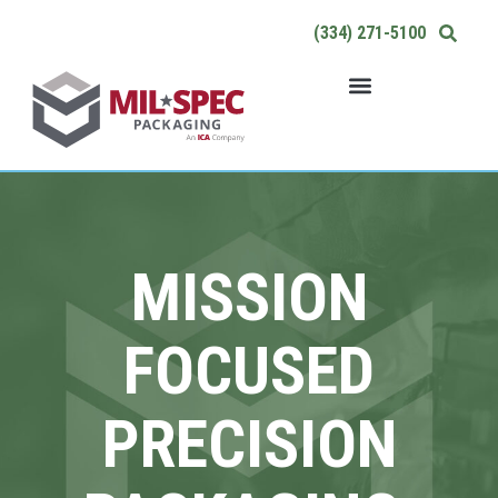
Skip
(334) 271-5100
to
content
MISSION
FOCUSED
PRECISION