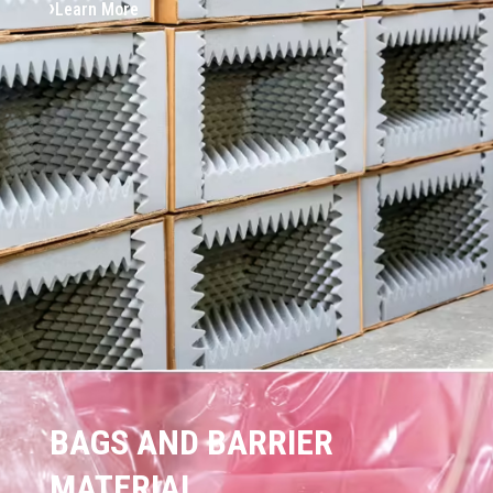
Learn More
BAGS AND BARRIER
MATERIAL