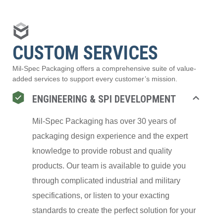
CUSTOM SERVICES
Mil-Spec Packaging offers a comprehensive suite of value-
added services to support every customer’s mission.
ENGINEERING & SPI DEVELOPMENT
Mil-Spec Packaging has over 30 years of
packaging design experience and the expert
knowledge to provide robust and quality
products. Our team is available to guide you
through complicated industrial and military
specifications, or listen to your exacting
standards to create the perfect solution for your