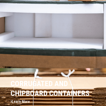
CORRUGATED AND
CHIPBOARD CONTAINERS
Learn More