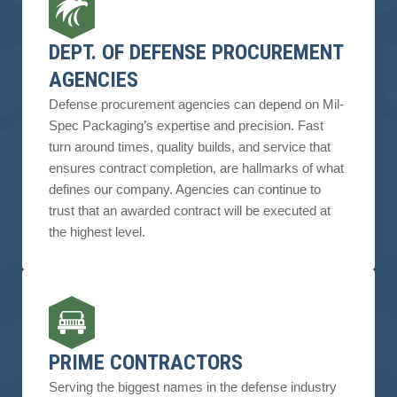
DEPT. OF DEFENSE PROCUREMENT
AGENCIES
Defense procurement agencies can depend on Mil-
Spec Packaging’s expertise and precision. Fast
turn around times, quality builds, and service that
ensures contract completion, are hallmarks of what
defines our company. Agencies can continue to
trust that an awarded contract will be executed at
the highest level.
PRIME CONTRACTORS
Serving the biggest names in the defense industry