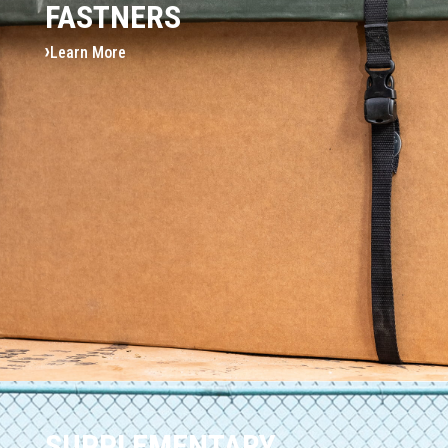
FASTNERS
Learn More
SUPPLEMENTARY