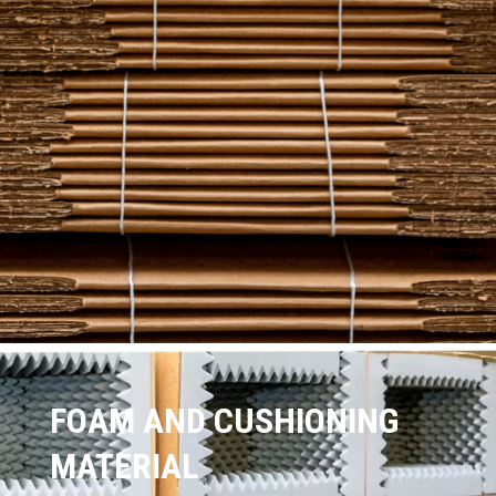
FOAM AND CUSHIONING
MATERIAL