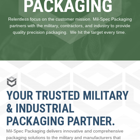
PACKAGING
Relentless focus on the customer mission. Mil-Spec Packaging
partners with the military, contractors, and industry to provide
quality precision packaging. We hit the target every time.
YOUR TRUSTED MILITARY
& INDUSTRIAL
PACKAGING PARTNER.
Mil-Spec Packaging delivers innovative and comprehensive
packaging solutions to the military and manufacturers that