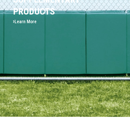
PRODUCTS
Learn More