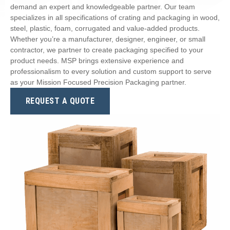
demand an expert and knowledgeable partner. Our team
specializes in all specifications of crating and packaging in wood,
steel, plastic, foam, corrugated and value-added products.
Whether you’re a manufacturer, designer, engineer, or small
contractor, we partner to create packaging specified to your
product needs. MSP brings extensive experience and
professionalism to every solution and custom support to serve
as your Mission Focused Precision Packaging partner.
REQUEST A QUOTE