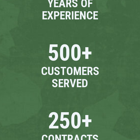
YEARS OF
EXPERIENCE
500
+
CUSTOMERS
SERVED
250
+
CONTRACTS