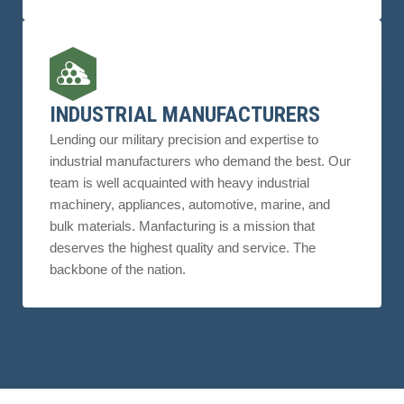
INDUSTRIAL MANUFACTURERS
Lending our military precision and expertise to
industrial manufacturers who demand the best. Our
team is well acquainted with heavy industrial
machinery, appliances, automotive, marine, and
bulk materials. Manfacturing is a mission that
deserves the highest quality and service. The
backbone of the nation.