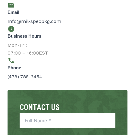
Email
Info@mil-specpkg.com
Business Hours
Mon-Fri:
07:00 – 16:00EST
Phone
(478) 788-3454
CONTACT US